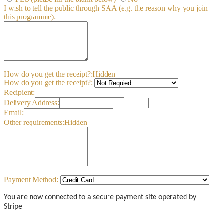
I wish to tell the public through SAA (e.g. the reason why you join
this programme):
How do you get the receipt?:
Hidden
How do you get the receipt?:
Recipient:
Delivery Address:
Email:
Other requirements:
Hidden
Payment Method:
You are now connected to a secure payment site operated by
Stripe