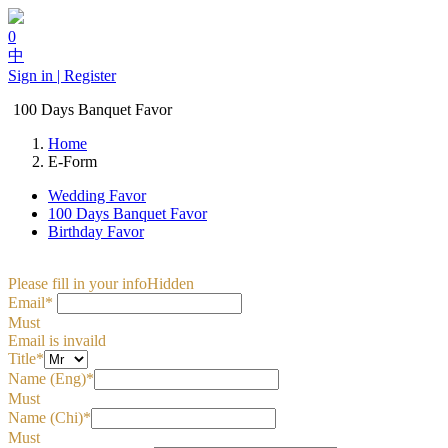
0
中
Sign in | Register
100 Days Banquet Favor
Home
E-Form
Wedding Favor
100 Days Banquet Favor
Birthday Favor
Please fill in your info
Hidden
Email*
Must
Email is invaild
Title*
Name (Eng)*
Must
Name (Chi)*
Must