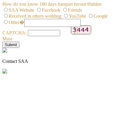
How do you know 100 days banquet favour:
Hidden
SAA Website
Facebook
Friends
Received in others wedding
YouTube
Google
Other�
CAPTCHA:
Must
Contact SAA