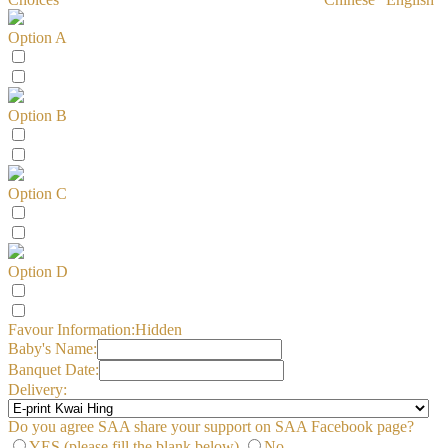
Option A
Option B
Option C
Option D
Favour Information:
Hidden
Baby's Name:
Banquet Date:
Delivery:
Do you agree SAA share your support on SAA Facebook page?
YES (please fill the blank below)
No