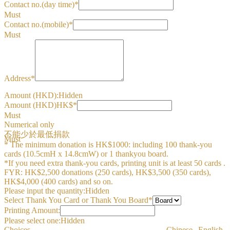
Contact no.(day time)*
Must
Contact no.(mobile)*
Must
Address*
Amount (HKD):
Hidden
Amount (HKD)HK$*
Must
Numerical only
不能少於最低捐款
Must
* The minimum donation is HK$1000: including 100 thank-you
cards (10.5cmH x 14.8cmW) or 1 thankyou board.
*If you need extra thank-you cards, printing unit is at least 50 cards .
FYR: HK$2,500 donations (250 cards), HK$3,500 (350 cards),
HK$4,000 (400 cards) and so on.
Please input the quantity:
Hidden
Select Thank You Card or Thank You Board*
Printing Amount:
Please select one:
Hidden
Choices
Chinese
English