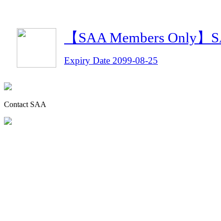
【SAA Members Only】SAA 
Expiry Date 2099-08-25
Contact SAA