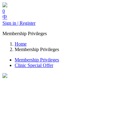
0
中
Sign in | Register
Membership Privileges
Home
Membership Privileges
Membership Privileges
Clinic Special Offer