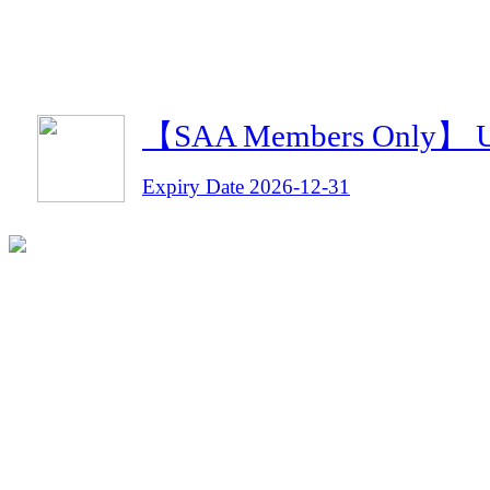
【SAA Members Only】 Umi
Expiry Date 2026-12-31