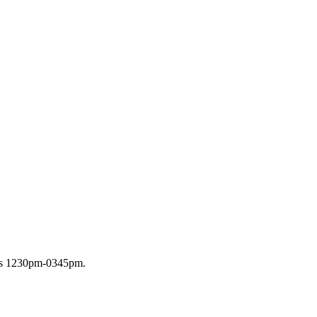
ays 1230pm-0345pm.