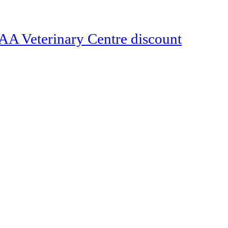
Veterinary Centre discount