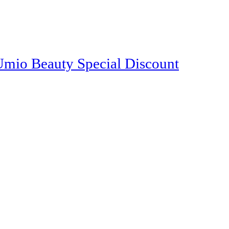
o Beauty Special Discount