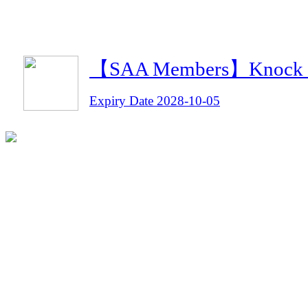
【SAA Members】Knock Kn
Expiry Date 2028-10-05