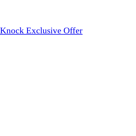
ock Exclusive Offer