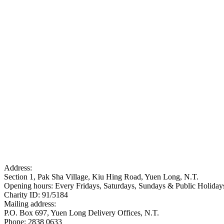
Address:
Section 1, Pak Sha Village, Kiu Hing Road, Yuen Long, N.T.
Opening hours: Every Fridays, Saturdays, Sundays & Public Holid
Charity ID: 91/5184
Mailing address:
P.O. Box 697, Yuen Long Delivery Offices, N.T.
Phone: 2838 0633