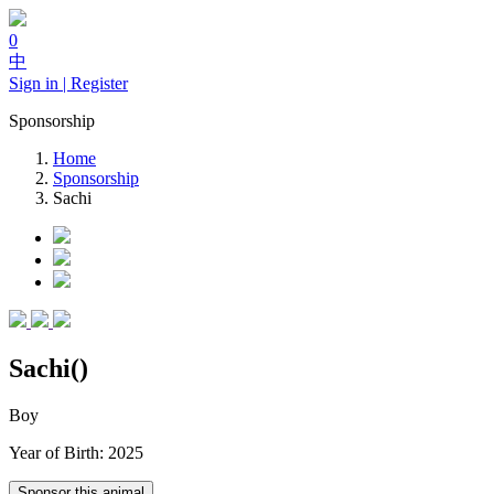
0
中
Sign in | Register
Sponsorship
Home
Sponsorship
Sachi
Sachi()
Boy
Year of Birth: 2025