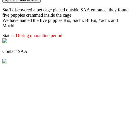
Staff discovered a pet cage placed outside SAA entrance, they found
five puppies crammed inside the cage
We have named the five puppies Rio, Sachi, BuBu, Yachi, and
Mochi.
Status:
During quarantine period
Contact SAA