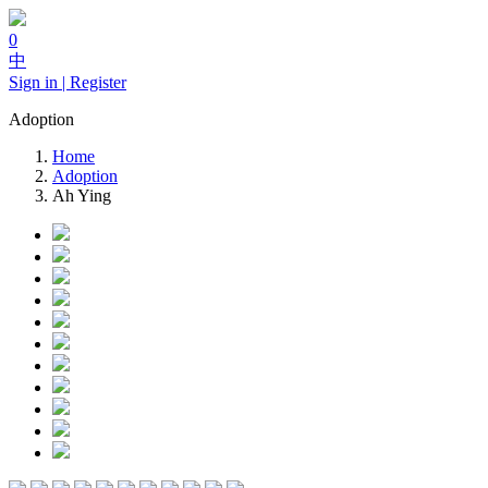
0
中
Sign in | Register
Adoption
Home
Adoption
Ah Ying