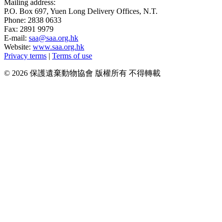
Mailing address:
P.O. Box 697, Yuen Long Delivery Offices, N.T.
Phone: 2838 0633
Fax: 2891 9979
E-mail:
saa@saa.org.hk
Website:
www.saa.org.hk
Privacy terms
|
Terms of use
© 2026 保護遺棄動物協會 版權所有 不得轉載