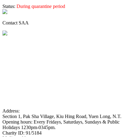
Status:
During quarantine period
Contact SAA
Address:
Section 1, Pak Sha Village, Kiu Hing Road, Yuen Long, N.T.
Opening hours: Every Fridays, Saturdays, Sundays & Public
Holidays 1230pm-0345pm.
Charity ID: 91/5184