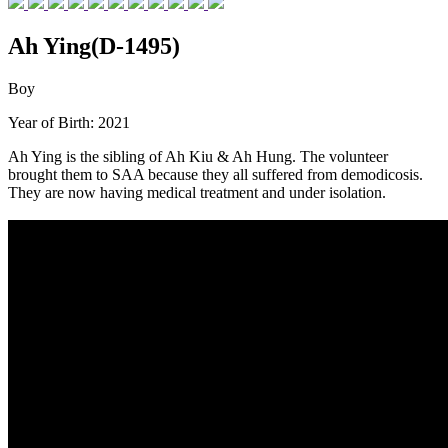
Ah Ying(D-1495)
Boy
Year of Birth: 2021
Ah Ying is the sibling of Ah Kiu & Ah Hung. The volunteer
brought them to SAA because they all suffered from demodicosis.
They are now having medical treatment and under isolation.