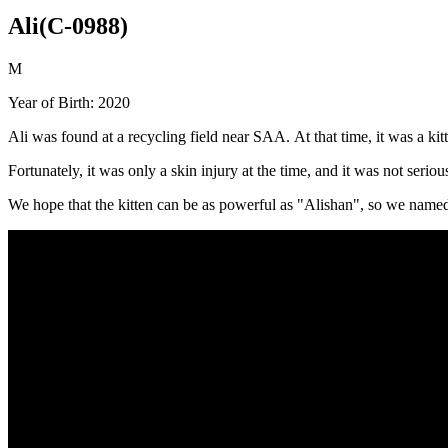
Ali(C-0988)
M
Year of Birth: 2020
Ali was found at a recycling field near SAA. At that time, it was a k
Fortunately, it was only a skin injury at the time, and it was not serio
We hope that the kitten can be as powerful as "Alishan", so we named 