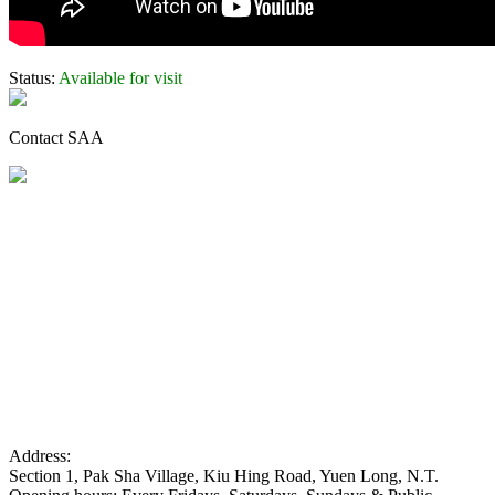
Status:
Available for visit
Contact SAA
Address:
Section 1, Pak Sha Village, Kiu Hing Road, Yuen Long, N.T.