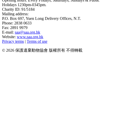
Opening hours: Every Fridays, Saturdays, Sundays & Public
Holidays 1230pm-0345pm.
Charity ID: 91/5184
Mailing address:
P.O. Box 697, Yuen Long Delivery Offices, N.T.
Phone: 2838 0633
Fax: 2891 9979
E-mail:
saa@saa.org.hk
Website:
www.saa.org.hk
Privacy terms
|
Terms of use
© 2026 保護遺棄動物協會 版權所有 不得轉載