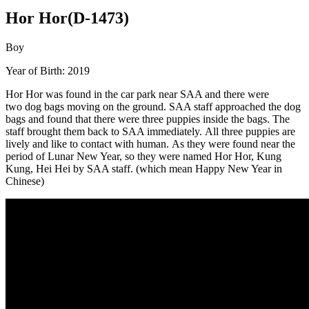
Hor Hor(D-1473)
Boy
Year of Birth: 2019
Hor Hor was found in the car park near SAA and there were
two dog bags moving on the ground. SAA staff approached the dog
bags and found that there were three puppies inside the bags. The
staff brought them back to SAA immediately. All three puppies are
lively and like to contact with human. As they were found near the
period of Lunar New Year, so they were named Hor Hor, Kung
Kung, Hei Hei by SAA staff. (which mean Happy New Year in
Chinese)