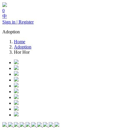
0
中
Sign in | Register
Adoption
Home
Adoption
Hor Hor