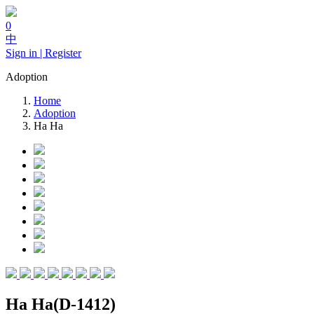
0
中
Sign in | Register
Adoption
Home
Adoption
Ha Ha
Ha Ha(D-1412)