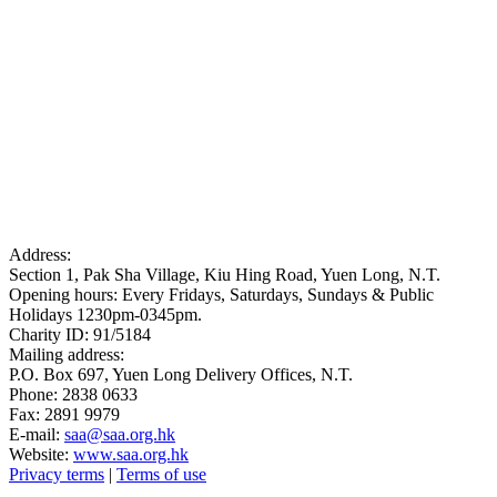
Address:
Section 1, Pak Sha Village, Kiu Hing Road, Yuen Long, N.T.
Opening hours: Every Fridays, Saturdays, Sundays & Public
Holidays 1230pm-0345pm.
Charity ID: 91/5184
Mailing address:
P.O. Box 697, Yuen Long Delivery Offices, N.T.
Phone: 2838 0633
Fax: 2891 9979
E-mail:
saa@saa.org.hk
Website:
www.saa.org.hk
Privacy terms
|
Terms of use