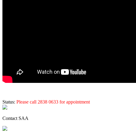
Status:
Please call 2838 0633 for appointment
Contact SAA