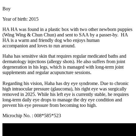
Boy
Year of birth: 2015
HA HA was found in a plastic box with two other newborn puppies
(Wing Wing & Chun Chun) and sent to SAA by a passer-by. HA
HA is a warm and friendly dog who enjoys human
accompanion and loves to run around.
Haha has sensitive skin that requires regular medicated baths and
dermatology injections (allergy shots). He also suffers from joint
degeneration in his legs, which is managed with long-term joint
supplements and regular acupuncture sessions.
Regarding his vision, Haha has dry eye syndrome. Due to chronic
high intraocular pressure (glaucoma), his right eye was surgically
removed in 2025. While his left eye is currently stable, he requires
long-term daily eye drops to manage the dry eye condition and
prevent his eye pressure from becoming too high.
Microchip No. : 008*585*523