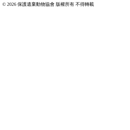
© 2026 保護遺棄動物協會 版權所有 不得轉載